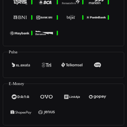
Pulsa
E-Money