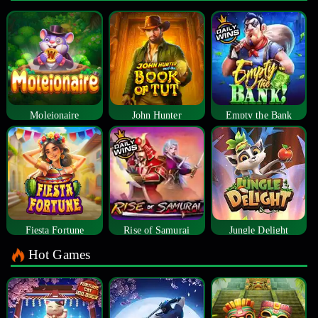
Moleionaire
John Hunter
Empty the Bank
Fiesta Fortune
Rise of Samurai
Jungle Delight
Hot Games