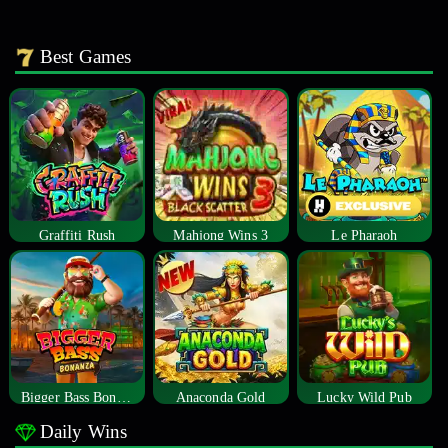
Best Games
Graffiti Rush
Mahjong Wins 3
Le Pharaoh
Bigger Bass Bonanza
Anaconda Gold
Lucky Wild Pub
Daily Wins