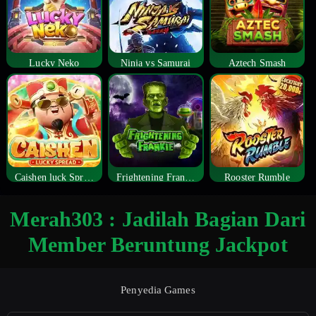
Lucky Neko
Ninja vs Samurai
Aztech Smash
Caishen luck Spread
Frightening Frankie
Rooster Rumble
Merah303 : Jadilah Bagian Dari
Member Beruntung Jackpot
Penyedia Games