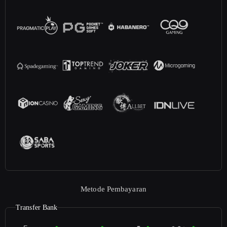
Metode Pembayaran
Transfer Bank