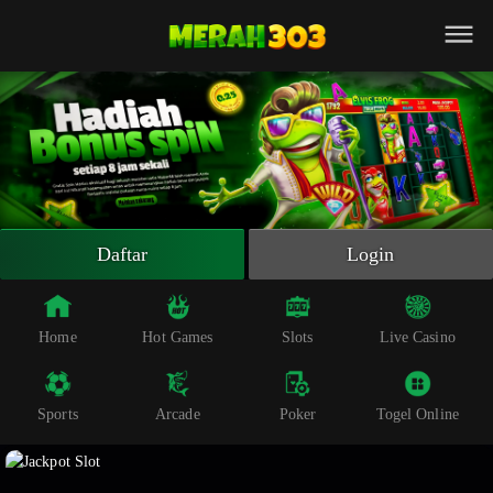
Beranda
Slot Online
Live Casino
Sportsbook
Arcade
Togel Online
Daftar
Login
Poker
Whatsapp
Home
Hot Games
Slots
Live Casino
Telegram
Sports
Arcade
Poker
Togel Online
Livechat